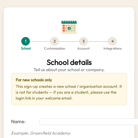
1
2
3
4
School
Customization
Account
Integrations
School details
Tell us about your school or company.
For new schools only
This sign-up creates a new school / organisation account. It
is not for students — if you are a student, please use the
login link in your welcome email.
Name:
Example: Greenfield Academy