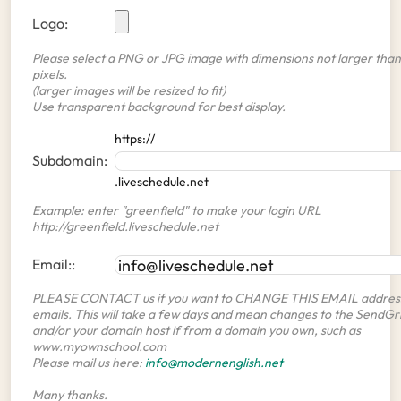
Logo:
Please select a PNG or JPG image with dimensions not larger than
pixels.
(larger images will be resized to fit)
Use transparent background for best display.
https://
Subdomain:
.liveschedule.net
Example: enter "greenfield" to make your login URL
http://greenfield.liveschedule.net
Email::
PLEASE CONTACT us if you want to CHANGE THIS EMAIL address
emails. This will take a few days and mean changes to the SendGr
and/or your domain host if from a domain you own, such as
www.myownschool.com
Please mail us here:
info@modernenglish.net
Many thanks.